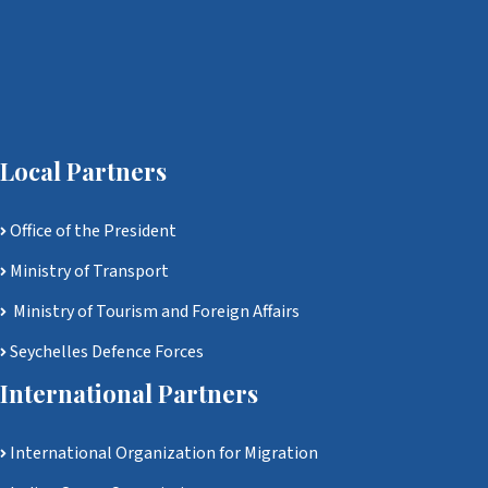
Local Partners
Office of the President
Ministry of Transport
Ministry of Tourism and Foreign Affairs
Seychelles Defence Forces
International Partners
International Organization for Migration