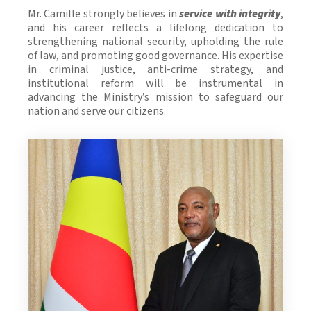
Mr. Camille strongly believes in
service with integrity
,
and his career reflects a lifelong dedication to
strengthening national security, upholding the rule
of law, and promoting good governance. His expertise
in criminal justice, anti-crime strategy, and
institutional reform will be instrumental in
advancing the Ministry’s mission to safeguard our
nation and serve our citizens.