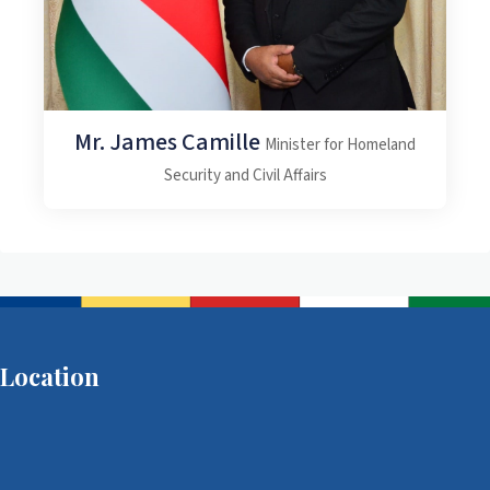
Mr. James Camille
Minister for Homeland
Security and Civil Affairs
Location