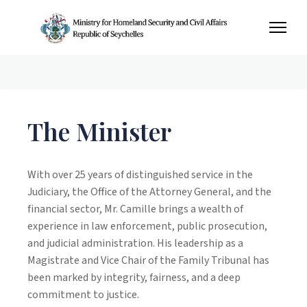
The Minister
With over 25 years of distinguished service in the
Judiciary, the Office of the Attorney General, and the
financial sector, Mr. Camille brings a wealth of
experience in law enforcement, public prosecution,
and judicial administration. His leadership as a
Magistrate and Vice Chair of the Family Tribunal has
been marked by integrity, fairness, and a deep
commitment to justice.