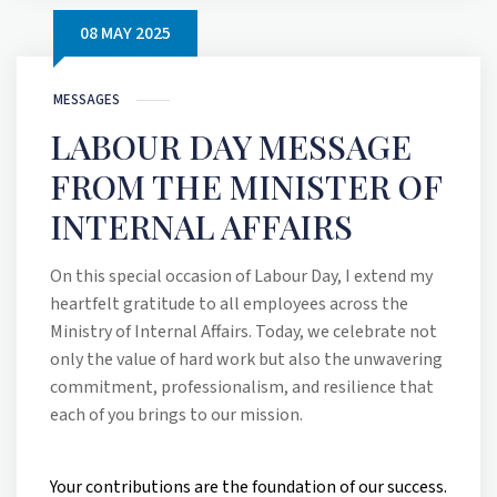
08 MAY 2025
MESSAGES
LABOUR DAY MESSAGE
FROM THE MINISTER OF
INTERNAL AFFAIRS
On this special occasion of Labour Day, I extend my
heartfelt gratitude to all employees across the
Ministry of Internal Affairs. Today, we celebrate not
only the value of hard work but also the unwavering
commitment, professionalism, and resilience that
each of you brings to our mission.
Your contributions are the foundation of our success.