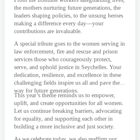
the mothers nurturing future generations, the
leaders shaping policies, to the unsung heroes
making a difference every day—your
contributions are invaluable.
A special tribute goes to the women serving in
law enforcement, fire and rescue and prison
services those who courageously protect,
serve, and uphold justice in Seychelles. Your
dedication, resilience, and excellence in these
challenging fields inspire us all and pave the
way for future generations.
This year’s theme reminds us to empower,
uplift, and create opportunities for all women.
Let us continue breaking barriers, advocating
for equality, and supporting each other in
building a more inclusive and just society.
As we celebrate today, we also reaffirm our