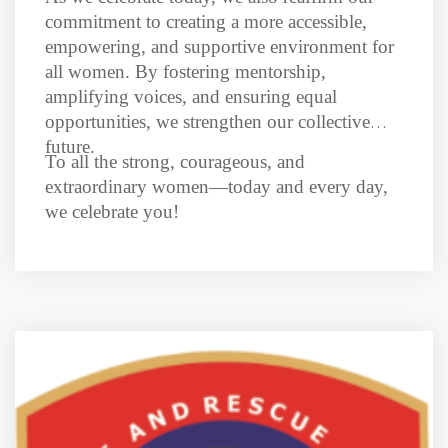
commitment to creating a more accessible,
empowering, and supportive environment for
all women. By fostering mentorship,
amplifying voices, and ensuring equal
opportunities, we strengthen our collective
future.
To all the strong, courageous, and
extraordinary women—today and every day,
we celebrate you!