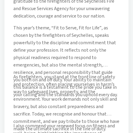
gratitude to the firefighters of the Seychelles Fire
and Rescue Services Agency for your unwavering
dedication, courage and service to our nation.
This year’s theme,
“Fit to Serve, Fit for Life”
, as
chosen by the firefighters of Seychelles, speaks
powerfully to the discipline and commitment that
define your profession. It reflects not only the
physical readiness required to respond to
emergencies, but also the mental strength,
resilience, and personal responsibility that guide
As firefighters, you stand at the frontline of safety
you both on and off duty. Your ability to maintain
and protection, often placing yourselves in harm’s
this balance is a testament to the pride you take in
way to safeguard lives, property, and the
your calling and the standards you uphold every day.
environment. Your work demands not only skill and
bravery, but also constant preparedness and
sacrifice. Today, we recognise and honour that
commitment, and we pay tribute to those who have
I also commend your renewed focus on fitness and
made the ultimate sacrifice in the line of duty.