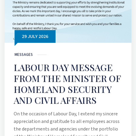
29 JULY 2026
MESSAGES
LABOUR DAY MESSAGE
FROM THE MINISTER OF
HOMELAND SECURITY
AND CIVIL AFFAIRS
On the occasion of Labour Day, I extend my sincere
appreciation and gratitude to all employees across
the departments and agencies under the portfolio