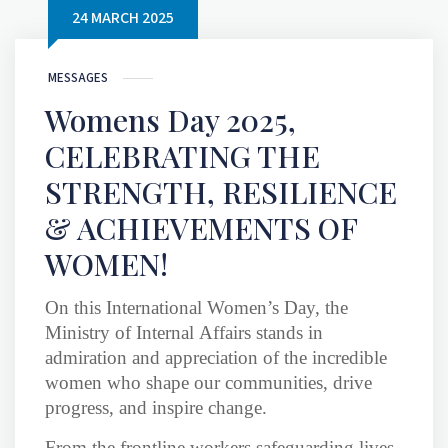
24 MARCH 2025
MESSAGES
Womens Day 2025,
CELEBRATING THE
STRENGTH, RESILIENCE
& ACHIEVEMENTS OF
WOMEN!
On this International Women’s Day, the
Ministry of Internal Affairs stands in
admiration and appreciation of the incredible
women who shape our communities, drive
progress, and inspire change.
From the frontline workers safeguarding lives,