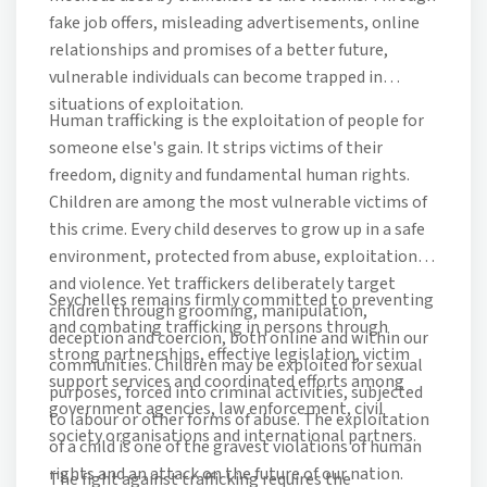
fake job offers, misleading advertisements, online
relationships and promises of a better future,
vulnerable individuals can become trapped in
situations of exploitation.
Human trafficking is the exploitation of people for
someone else's gain. It strips victims of their
freedom, dignity and fundamental human rights.
Children are among the most vulnerable victims of
this crime. Every child deserves to grow up in a safe
environment, protected from abuse, exploitation
and violence. Yet traffickers deliberately target
Seychelles remains firmly committed to preventing
children through grooming, manipulation,
and combating trafficking in persons through
deception and coercion, both online and within our
strong partnerships, effective legislation, victim
communities. Children may be exploited for sexual
support services and coordinated efforts among
purposes, forced into criminal activities, subjected
government agencies, law enforcement, civil
to labour or other forms of abuse. The exploitation
society organisations and international partners.
of a child is one of the gravest violations of human
rights and an attack on the future of our nation.
The fight against trafficking requires the