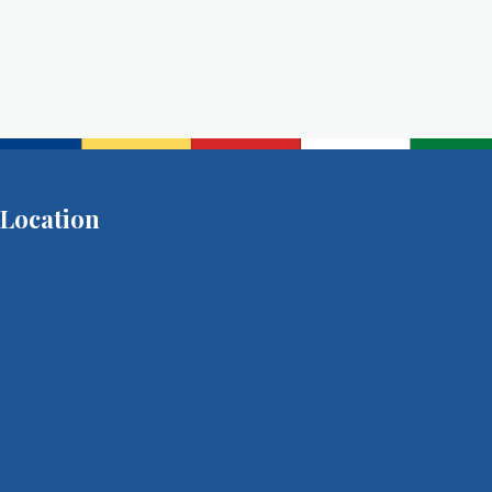
Location