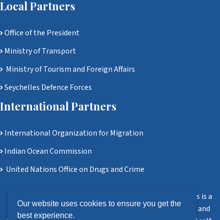
Local Partners
Office of the President
Ministry of Transport
Ministry of Tourism and Foreign Affairs
Seychelles Defence Forces
International Partners
International Organization for Migration
Indian Ocean Commission
United Nations Office on Drugs and Crime
Disclaimer: Ministry of Homeland Security and Civil Affairs is a
Our website uses cookies to ensure you get the
government agency. All information, software, services, and
best experience.