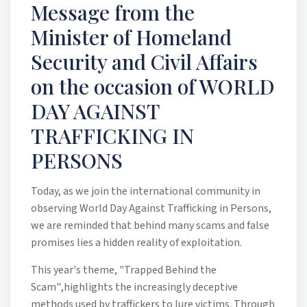
Message from the
Minister of Homeland
Security and Civil Affairs
on the occasion of WORLD
DAY AGAINST
TRAFFICKING IN
PERSONS
Today, as we join the international community in
observing World Day Against Trafficking in Persons,
we are reminded that behind many scams and false
promises lies a hidden reality of exploitation.
This year's theme,
"Trapped Behind the
Scam"
,highlights the increasingly deceptive
methods used by traffickers to lure victims. Through