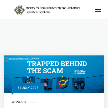
31 JULY 2026
MESSAGES