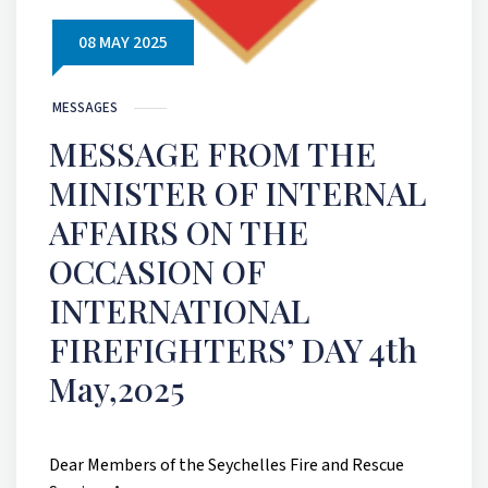
08 MAY 2025
MESSAGES
MESSAGE FROM THE
MINISTER OF INTERNAL
AFFAIRS ON THE
OCCASION OF
INTERNATIONAL
FIREFIGHTERS’ DAY 4th
May,2025
Dear Members of the Seychelles Fire and Rescue