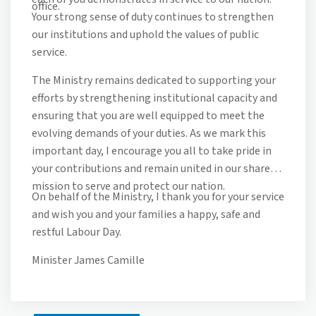
office.
Your strong sense of duty continues to strengthen
our institutions and uphold the values of public
service.
The Ministry remains dedicated to supporting your
efforts by strengthening institutional capacity and
ensuring that you are well equipped to meet the
evolving demands of your duties. As we mark this
important day, I encourage you all to take pride in
your contributions and remain united in our shared
mission to serve and protect our nation.
On behalf of the Ministry, I thank you for your service
and wish you and your families a happy, safe and
restful Labour Day.
Minister James Camille