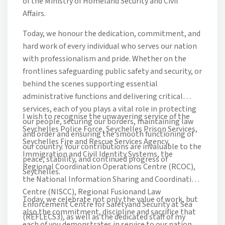
of the Ministry of Homeland Security and Civil
Affairs.
Today, we honour the dedication, commitment, and
hard work of every individual who serves our nation
with professionalism and pride. Whether on the
frontlines safeguarding public safety and security, or
behind the scenes supporting essential
administrative functions and delivering critical
services, each of you plays a vital role in protecting
I wish to recognise the unwavering service of the
our people, securing our borders, maintaining law
Seychelles Police Force, Seychelles Prison Services,
and order and ensuring the smooth functioning of
Seychelles Fire and Rescue Services Agency,
our country. Your contributions are invaluable to the
Immigration and Civil Identity Systems, the
peace, stability, and continued progress of
Regional Coordination Operations Centre (RCOC),
Seychelles.
the National Information Sharing and Coordination
Centre (NISCC), Regional Fusionand Law
Today, we celebrate not only the value of work, but
Enforcement Centre for Safetyand Security at Sea
also the commitment, discipline and sacrifice that
(REFLECS3), as well as the dedicated staff of my
each of you demonstrates in service to our nation.