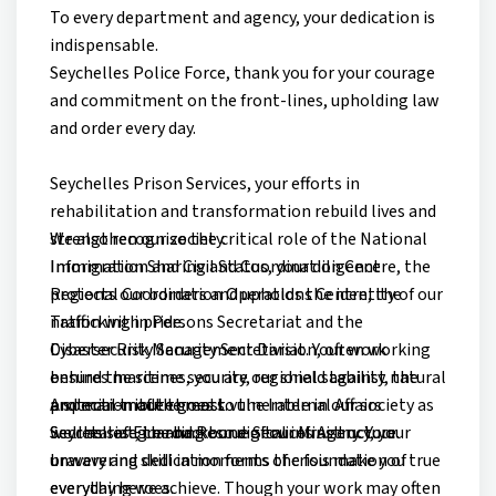
To every department and agency, your dedication is
indispensable.
Seychelles Police Force, thank you for your courage
and commitment on the front-lines, upholding law
and order every day.
Seychelles Prison Services, your efforts in
rehabilitation and transformation rebuild lives and
strengthen our society.
We also recognize the critical role of the National
Immigration and Civil Status, your diligence
Information Sharing and Coordination Centre, the
protects our borders and upholds the identity of our
Regional Coordination Operations Centre, the
nation with pride.
Trafficking in Persons Secretariat and the
Disaster Risk Management Division, often working
Cybersecurity Security Secretariat. Your work
behind the scenes, you are our shield against natural
ensures maritime security, regional stability, the
and man-made threats.
protection of the most vulnerable in our society as
A special tribute goes to the Internal Affairs
Seychelles Fire and Rescue Services Agency, your
well as safeguarding our digital infrastructure.
Secretariat, the backbone of our Ministry. Your
bravery and skill in moments of crisis make you true
unwavering dedication forms the foundation of
everyday heroes.
everything we achieve. Though your work may often