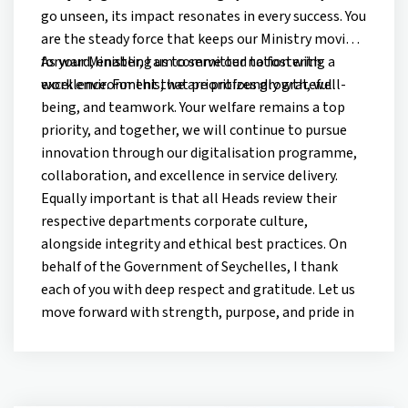
go unseen, its impact resonates in every success. You
are the steady force that keeps our Ministry moving
forward, enabling us to serve our nation with
As your Minister, I am committed to fostering a
excellence. For this, we are profoundly grateful.
work environment that prioritizes growth, well-
being, and teamwork. Your welfare remains a top
priority, and together, we will continue to pursue
innovation through our digitalisation programme,
collaboration, and excellence in service delivery.
Equally important is that all Heads review their
respective departments corporate culture,
alongside integrity and ethical best practices. On
behalf of the Government of Seychelles, I thank
each of you with deep respect and gratitude. Let us
move forward with strength, purpose, and pride in
serving our nation.
Happy Labour Day!