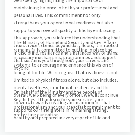
well-being, highlighting the importance of
maintaining balance in both your professional and
personal lives. This commitment not only
strengthens your operational readiness but also
supports your overall quality of life. By embracing
this approach, you reinforce the understanding that
The Ministry of Homeland Security and Civil Affairs
true service extends beyond duty hours; it is rooted
remains fully committed to putting in place the
in discipline, resilience and a balanced way of living
necessary mechanisms, programmes and support
that sustains you throughout your careers and
systems to encourage and enhance this vision of
beyond.
being fit for life. We recognise that readiness is not
limited to physical fitness alone, but also includes
mental wellness, emotional resilience and the
On behalf of the Ministry and the people of
overall well-being of every officer. We will continue
Seychelles, I thank you for your service, your
to work towards creating an environment that
professionalism and your steadfast commitment to
supports our firefighters in remaining strong,
protecting our nation.
healthy and prepared in every aspect of life and
service.