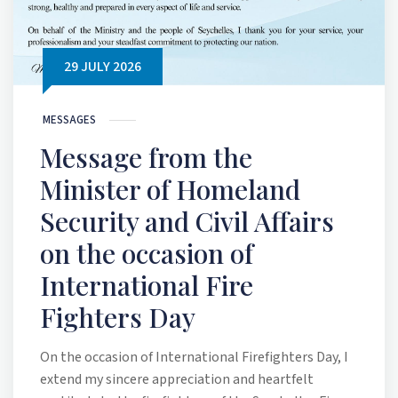
29 JULY 2026
MESSAGES
Message from the
Minister of Homeland
Security and Civil Affairs
on the occasion of
International Fire
Fighters Day
On the occasion of International Firefighters Day, I
extend my sincere appreciation and heartfelt