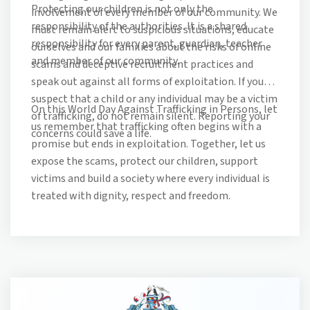
Protecting our children is not only the
involvement of every member of our community. We
responsibility of the authorities. It is a shared
must remain alert to suspicious situations, educate
responsibility for every parent, guardian, teacher
ourselves and our families about the risks of online
and member of our community.
scams and deceptive recruitment practices and
speak out against all forms of exploitation. If you
suspect that a child or any individual may be a victim
On this World Day Against Trafficking in Persons, let
of trafficking, do not remain silent. Reporting your
us remember that trafficking often begins with a
concerns could save a life.
promise but ends in exploitation. Together, let us
expose the scams, protect our children, support
victims and build a society where every individual is
treated with dignity, respect and freedom.