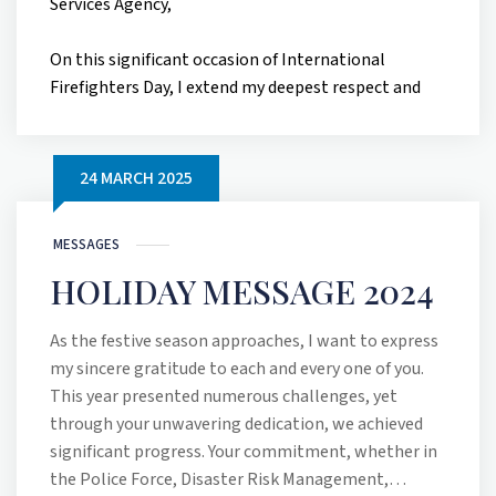
Services Agency,
On this significant occasion of International
Firefighters Day, I extend my deepest respect and
heartfelt gratitude to each of you for your
unwavering courage, dedication, and service. Today,
May 4th, we recognize the extraordinary men and
24 MARCH 2025
women who protect our communities, often at
great personal risk, and we pay tribute to those
MESSAGES
who have made the ultimate sacrifice in the line of
duty.
HOLIDAY MESSAGE 2024
International Firefighters Day was established
As the festive season approaches, I want to express
following the tragic loss of five brave firefighters in
my sincere gratitude to each and every one of you.
Australia in December 1998. The call to honour their
This year presented numerous challenges, yet
memory, made by Australian firefighter JJ
through your unwavering dedication, we achieved
Edmondson, resonated globally and led to this
significant progress. Your commitment, whether in
annual observance. This date fittingly coincides
the Police Force, Disaster Risk Management,