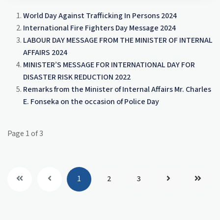
opportunities to continue serving our country with
reaffirm the government’s unwavering
the same passion and dedication you've
World Day Against Trafficking In Persons 2024
commitment to supporting your mission. Whether
demonstrated this year.
International Fire Fighters Day Message 2024
through improved resources, access to training, or
LABOUR DAY MESSAGE FROM THE MINISTER OF INTERNAL
the recognition you rightly deserve, we stand with
AFFAIRS 2024
you today and every day.
MINISTER’S MESSAGE FOR INTERNATIONAL DAY FOR
Your service is not only vital but also inspirational.
DISASTER RISK REDUCTION 2022
On behalf of the entire nation, thank you for the
Remarks from the Minister of Internal Affairs Mr. Charles
sacrifices you make, the lives you save, and the hope
E. Fonseka on the occasion of Police Day
you bring. We honour you, appreciate you, and stand
with you proudly as you continue to safeguard our
communities with courage and unwavering
Page 1 of 3
determination.
Stay safe, stay proud in your vital mission, and know
that your nation stands with you.
1
2
3
Charles E. Fonseka
Minister of Internal Affairs