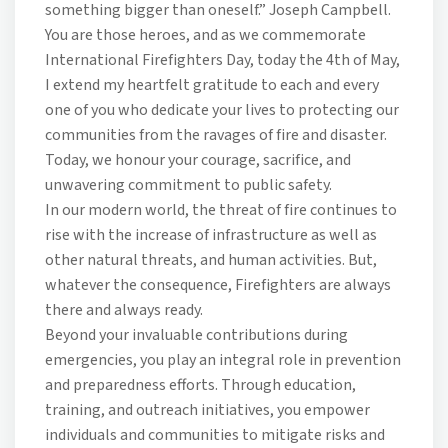
something bigger than oneself.” Joseph Campbell.
You are those heroes, and as we commemorate
International Firefighters Day, today the 4th of May,
I extend my heartfelt gratitude to each and every
one of you who dedicate your lives to protecting our
communities from the ravages of fire and disaster.
Today, we honour your courage, sacrifice, and
unwavering commitment to public safety.
In our modern world, the threat of fire continues to
rise with the increase of infrastructure as well as
other natural threats, and human activities. But,
whatever the consequence, Firefighters are always
there and always ready.
Beyond your invaluable contributions during
emergencies, you play an integral role in prevention
and preparedness efforts. Through education,
training, and outreach initiatives, you empower
individuals and communities to mitigate risks and