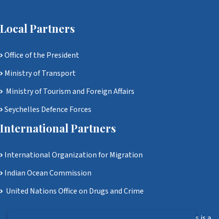
Local Partners
Office of the President
Ministry of Transport
Ministry of Tourism and Foreign Affairs
Seychelles Defence Forces
International Partners
International Organization for Migration
Indian Ocean Commission
United Nations Office on Drugs and Crime
Disclaimer: Ministry of Homeland Security and Civil Affairs is a