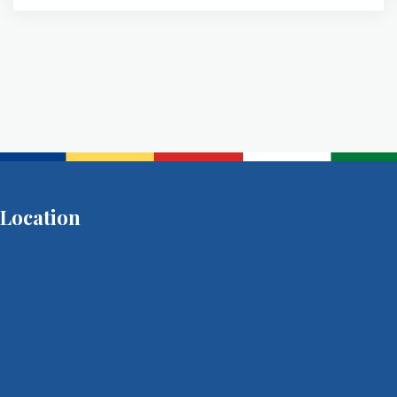
Location