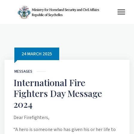
24 MARCH 2025
MESSAGES
International Fire
Fighters Day Message
2024
Dear Firefighters,
“A hero is someone who has given his or her life to