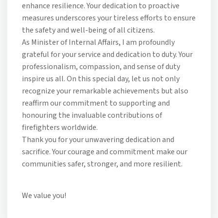
enhance resilience. Your dedication to proactive
measures underscores your tireless efforts to ensure
the safety and well-being of all citizens.
As Minister of Internal Affairs, I am profoundly
grateful for your service and dedication to duty. Your
professionalism, compassion, and sense of duty
inspire us all. On this special day, let us not only
recognize your remarkable achievements but also
reaffirm our commitment to supporting and
honouring the invaluable contributions of
firefighters worldwide.
Thank you for your unwavering dedication and
sacrifice. Your courage and commitment make our
communities safer, stronger, and more resilient.
We value you!