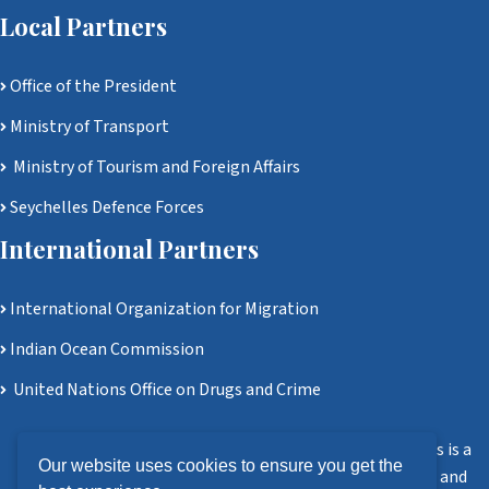
Local Partners
Office of the President
Ministry of Transport
Ministry of Tourism and Foreign Affairs
Seychelles Defence Forces
International Partners
International Organization for Migration
Indian Ocean Commission
United Nations Office on Drugs and Crime
Disclaimer: Ministry of Homeland Security and Civil Affairs is a
Our website uses cookies to ensure you get the
government agency. All information, software, services, and