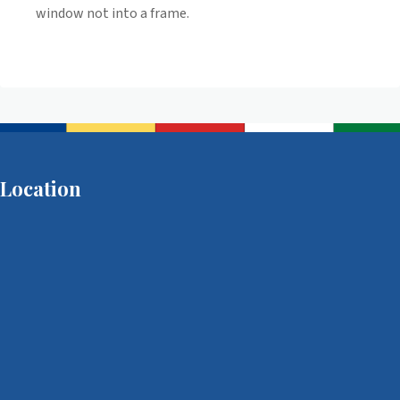
window not into a frame.
Location