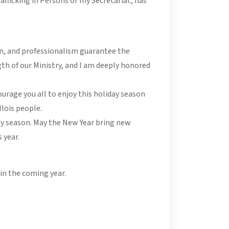
afficking in Persons or my Secretariat, has
on, and professionalism guarantee the
th of our Ministry, and I am deeply honored
ourage you all to enjoy this holiday season
llois people.
iday season. May the New Year bring new
 year.
in the coming year.