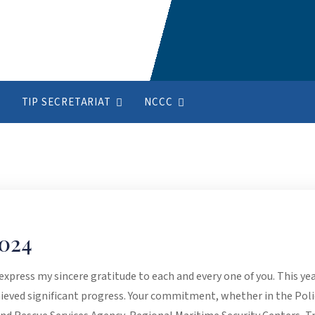
TIP SECRETARIAT
NCCC
024
 express my sincere gratitude to each and every one of you. This y
ieved significant progress. Your commitment, whether in the Pol