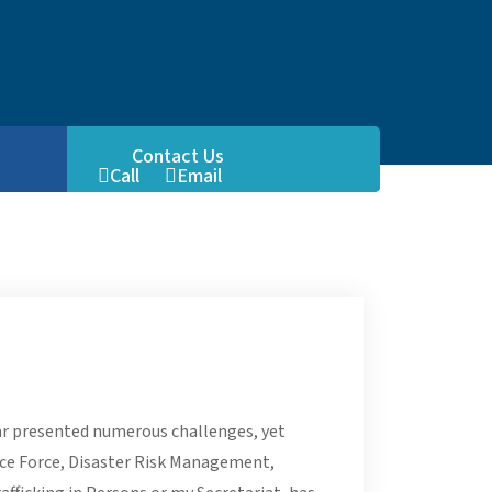
Contact Us
Call
Email
FB
ear presented numerous challenges, yet
ice Force, Disaster Risk Management,