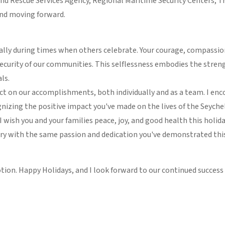
and Rescue Services Agency, Regional Maritime Security Centers, Tr
 and moving forward.
cially during times when others celebrate. Your courage, compassi
security of our communities. This selflessness embodies the streng
ls.
ect on our accomplishments, both individually and as a team. I enc
gnizing the positive impact you've made on the lives of the Seyche
, I wish you and your families peace, joy, and good health this hol
ry with the same passion and dedication you've demonstrated this
tion. Happy Holidays, and I look forward to our continued success 