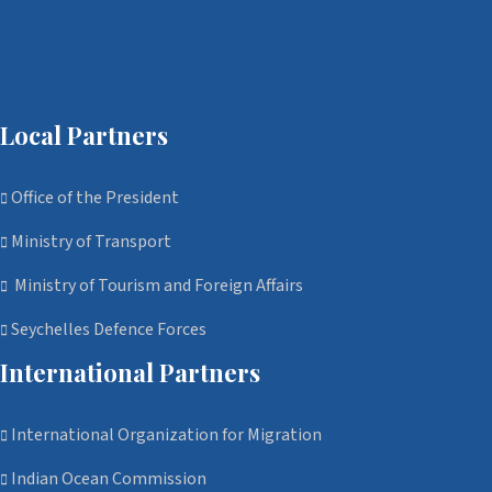
Local Partners
Office of the President
Ministry of Transport
Ministry of Tourism and Foreign Affairs
Seychelles Defence Forces
International Partners
International Organization for Migration
Indian Ocean Commission