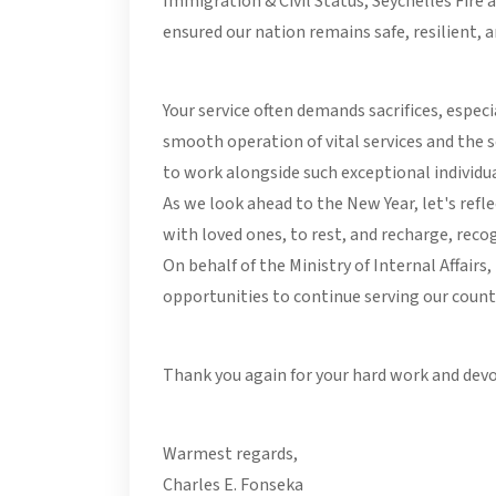
Immigration & Civil Status, Seychelles Fire 
ensured our nation remains safe, resilient,
Your service often demands sacrifices, espe
smooth operation of vital services and the 
to work alongside such exceptional individua
As we look ahead to the New Year, let's refl
with loved ones, to rest, and recharge, reco
On behalf of the Ministry of Internal Affairs
opportunities to continue serving our count
Thank you again for your hard work and devo
Warmest regards,
Charles E. Fonseka