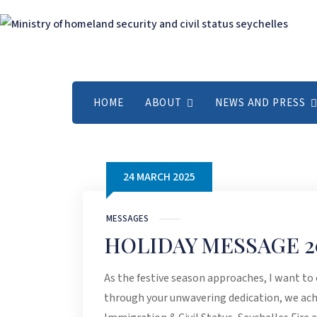
HOME
ABOUT
NEWS AND PRESS
24 MARCH 2025
MESSAGES
HOLIDAY MESSAGE 2
As the festive season approaches, I want to
through your unwavering dedication, we ach