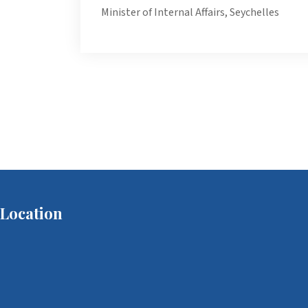
Minister of Internal Affairs, Seychelles
Location